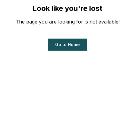
Look like you're lost
The page you are looking for is not available!
Go to Home