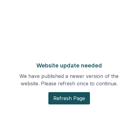
Website update needed
We have published a newer version of the
website. Please refresh once to continue.
Refresh Page