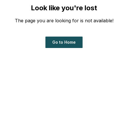
Look like you're lost
The page you are looking for is not available!
Go to Home