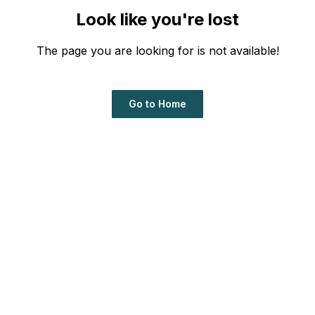
Look like you're lost
The page you are looking for is not available!
Go to Home