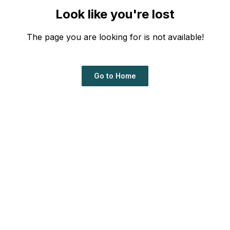
Look like you're lost
The page you are looking for is not available!
Go to Home