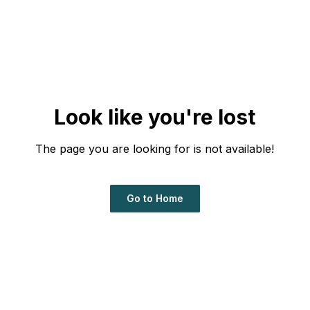
Look like you're lost
The page you are looking for is not available!
Go to Home