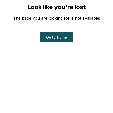
Look like you're lost
The page you are looking for is not available!
Go to Home