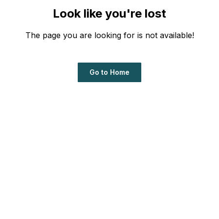
Look like you're lost
The page you are looking for is not available!
Go to Home