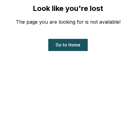
Look like you're lost
The page you are looking for is not available!
Go to Home