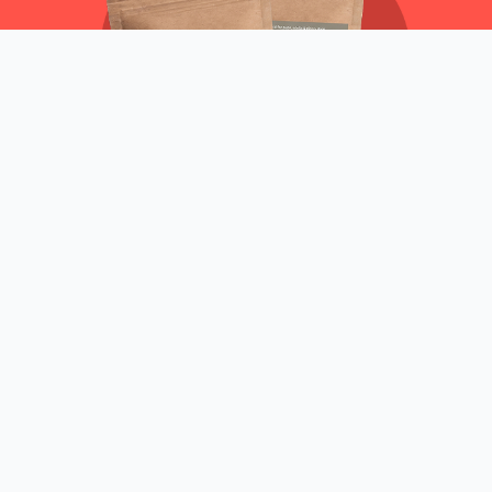
50G
FREE
Shop now