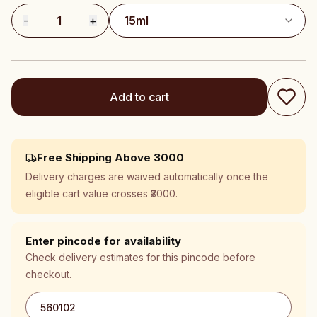
-
1
+
Add to cart
Free Shipping Above ₹3000
Delivery charges are waived automatically once the
eligible cart value crosses ₹3000.
Enter pincode for availability
Check delivery estimates for this pincode before
checkout.