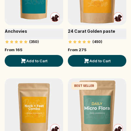
Anchovies
24 Carat Golden paste
(
350
)
(
450
)
From ₹
165
From ₹
275
Add to Cart
Add to Cart
BEST SELLER