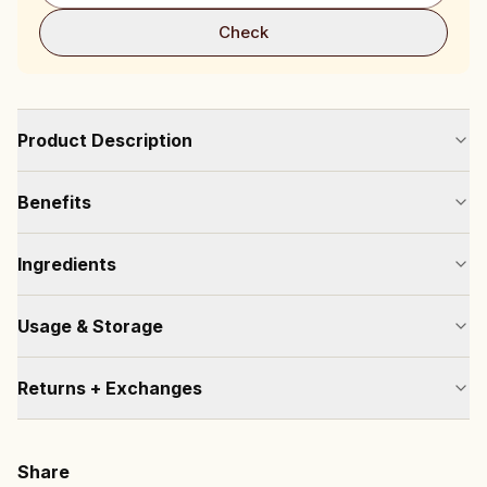
Check
Product Description
Benefits
Ingredients
Usage & Storage
Returns + Exchanges
Share