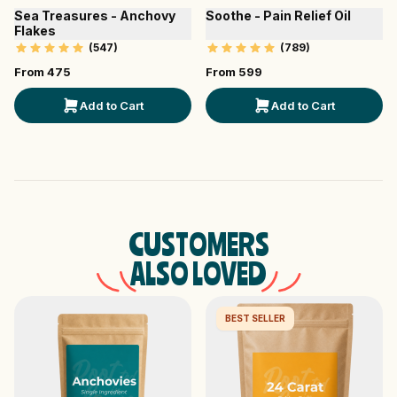
Sea Treasures - Anchovy
Soothe - Pain Relief Oil
Flakes
(
547
)
(
789
)
From ₹
475
From ₹
599
Add to Cart
Add to Cart
CUSTOMERS
ALSO LOVED
BEST SELLER