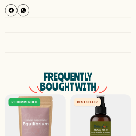
FREQUENTLY
BOUGHT WITH
RECOMMENDED
BEST SELLER