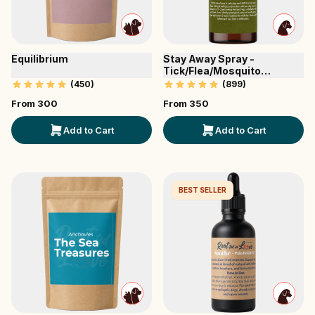
Equilibrium
Stay Away Spray -
Tick/Flea/Mosquito
Repellent
(
450
)
(
899
)
From ₹
300
From ₹
350
Add to Cart
Add to Cart
BEST SELLER