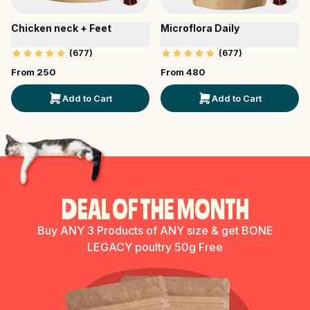
Chicken neck + Feet
Microflora Daily
(
677
)
(
677
)
From ₹
250
From ₹
480
Add to Cart
Add to Cart
DEAL OF THE MONTH
Buy ANY 3 Products of ANY size & get BONE
LEGACY poultry 50g Free