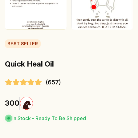
BEST SELLER
Quick Heal Oil
(
657
)
300
In Stock
-
Ready To Be Shipped