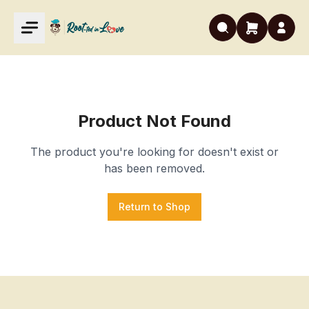
Product Not Found
The product you're looking for doesn't exist or
has been removed.
Return to Shop