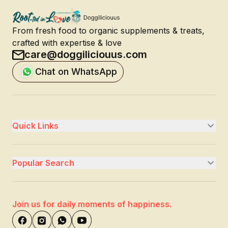
From fresh food to organic supplements & treats,
crafted with expertise & love
care@doggiliciouus.com
Chat on WhatsApp
Quick Links
Popular Search
Join us for daily moments of happiness.