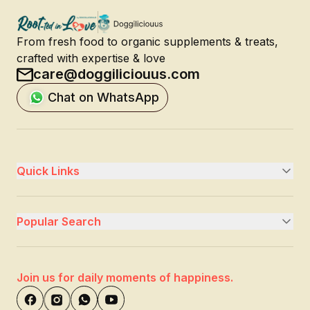
From fresh food to organic supplements & treats,
crafted with expertise & love
care@doggiliciouus.com
Chat on WhatsApp
Quick Links
Popular Search
Join us for daily moments of happiness.