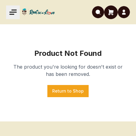
Product Not Found
The product you're looking for doesn't exist or
has been removed.
Return to Shop