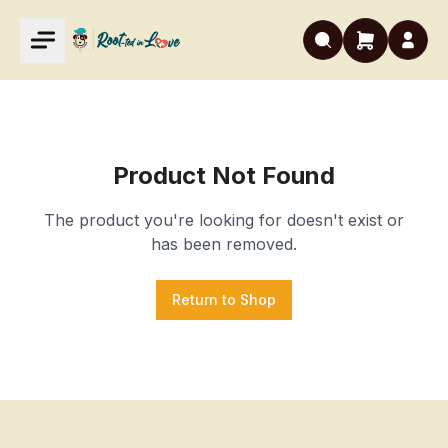
Product Not Found
The product you're looking for doesn't exist or
has been removed.
Return to Shop