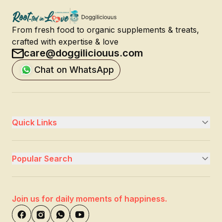
From fresh food to organic supplements & treats,
crafted with expertise & love
care@doggiliciouus.com
Chat on WhatsApp
Quick Links
Popular Search
Join us for daily moments of happiness.