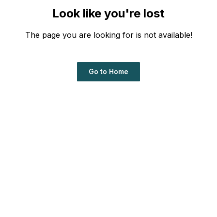
Look like you're lost
The page you are looking for is not available!
Go to Home