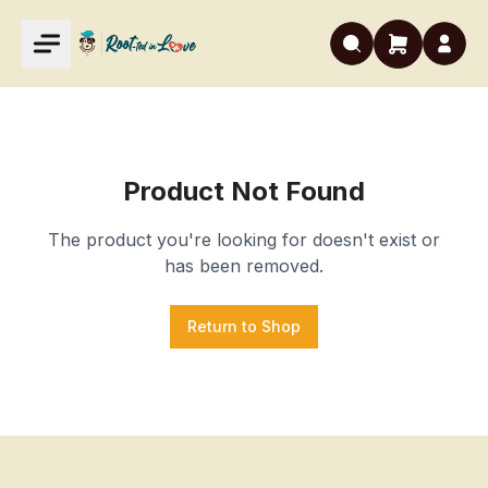
Product Not Found
The product you're looking for doesn't exist or
has been removed.
Return to Shop