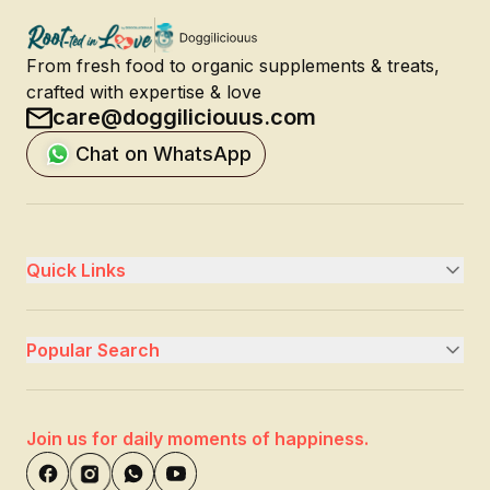
From fresh food to organic supplements & treats,
crafted with expertise & love
care@doggiliciouus.com
Chat on WhatsApp
Quick Links
Popular Search
Join us for daily moments of happiness.