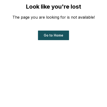
Look like you're lost
The page you are looking for is not available!
Go to Home