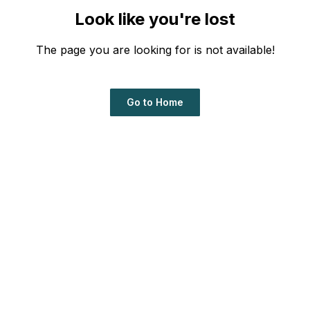
Look like you're lost
The page you are looking for is not available!
Go to Home