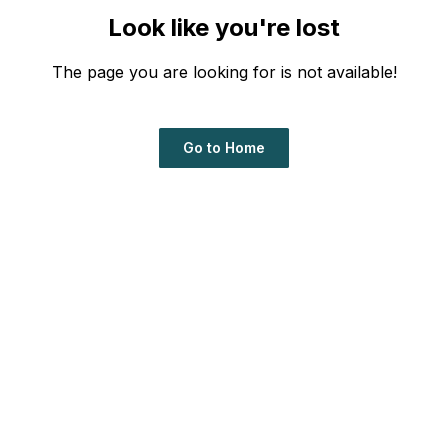
Look like you're lost
The page you are looking for is not available!
Go to Home