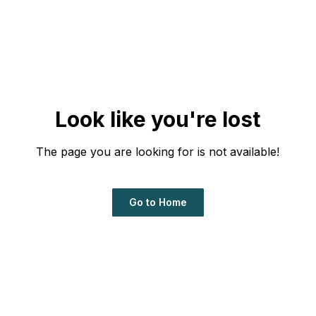
Look like you're lost
The page you are looking for is not available!
Go to Home